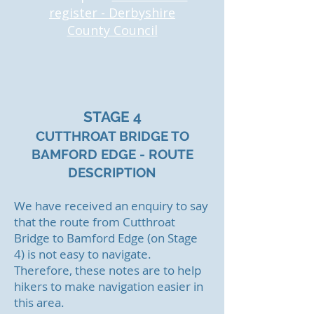
register - Derbyshire
County Council
STAGE 4
CUTTHROAT BRIDGE TO
BAMFORD EDGE - ROUTE
DESCRIPTI
ON
We have received an enquiry to say
that the
route from Cutthroat
Bridge to Bamford Edge (on Stage
4) is not easy to navigate.
Therefore, these notes are to help
hikers to make navigation easier in
this area.