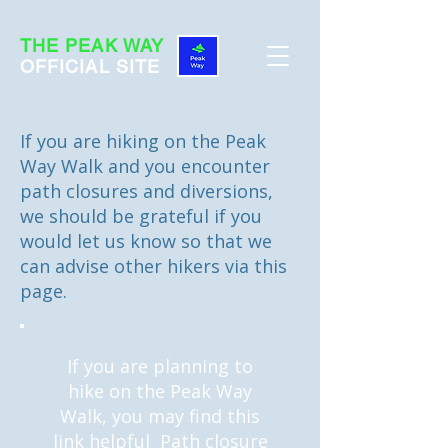
THE PEAK WAY
OFFICIAL SITE
If you are hiking on the Peak
Way Walk and you encounter
path closures and diversions,
we should be grateful if you
would let us know so that we
can advise other hikers via this
page.
If you are planning to
hike on the Peak Way
Walk, you may find this
link helpful
Path closure