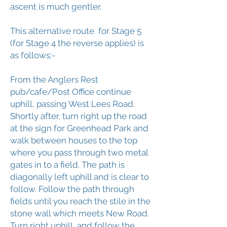
ascent is much gentler.
This alternative route for Stage 5
(for Stage 4 the reverse applies) is
as follows:-
From the Anglers Rest
pub/cafe/Post Office continue
uphill, passing West Lees Road.
Shortly after, turn right up the road
at the sign for Greenhead Park and
walk between houses to the top
where you pass through two metal
gates in to a field. The path is
diagonally left uphill and is clear to
follow. Follow the path through
fields until you reach the stile in the
stone wall which meets New Road.
Turn right uphill, and follow the