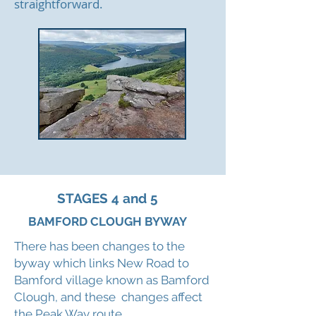
straightforward.
STAGES 4 and 5
BAMFORD CLOUGH BYWAY
There has been changes to the
byway which links New Road to
Bamford village known as Bamford
Clough, and these changes affect
the Peak Way route.