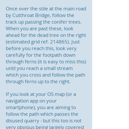
Once over the stile at the main road
by Cutthroat Bridge, follow the
track up passing the conifer trees.
When you are past these, look
ahead for the dead tree on the right
(estimated grid ref. 214865). Just
before you reach this, look very
carefully for the footpath down
through ferns (it is easy to miss this)
until you reach a small stream
which you cross and follow the path
through ferns up to the right.
If you look at your OS map (or a
navigation app on your
smartphone), you are aiming to
follow the path which passes the
disused quarry - but this too is not
very obvious being largely covered