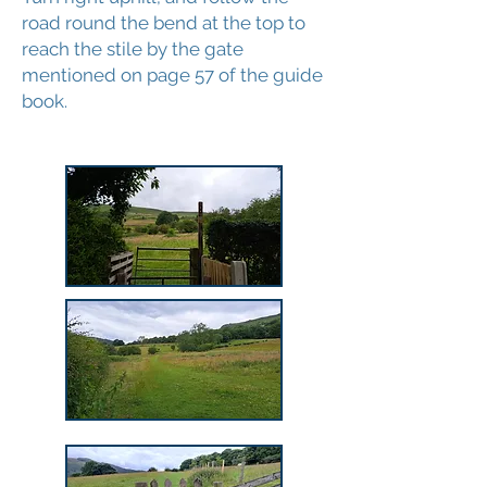
road round the bend at the top to
reach the stile by the gate
mentioned on page 57 of the guide
book.