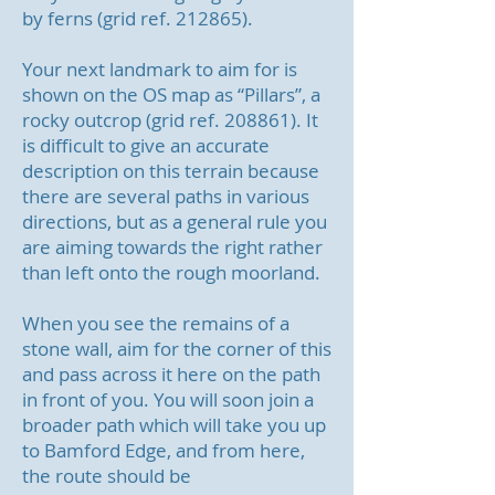
by ferns (grid ref. 212865).
Your next landmark to aim for is
shown on the OS map as “Pillars”, a
rocky outcrop (grid ref. 208861). It
is difficult to give an accurate
description on this terrain because
there are several paths in various
directions, but as a general rule you
are aiming towards the right rather
than left onto the rough moorland.
When you see the remains of a
stone wall, aim for the corner of this
and pass across it here on the path
in front of you.
You will soon join a
broader path which will take you up
to Bamford Edge, and from here,
the route should be