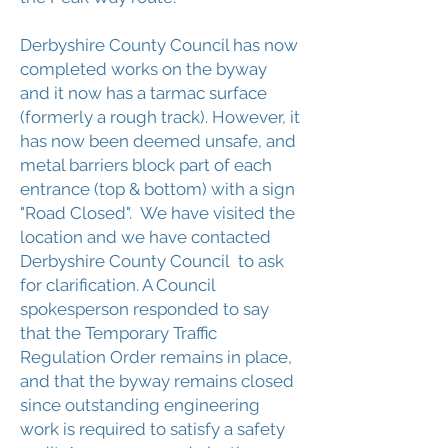
Derbyshire County Council has now
completed works on the byway
and it now has a tarmac surface
(formerly a rough track). However, it
has now been deemed unsafe, and
metal barriers block part of each
entrance (top & bottom) with a sign
"Road Closed". We have visited the
location and we have contacted
Derbyshire County Council to ask
for clarification. A Council
spokesperson responded to say
that the Temporary Traffic
Regulation Order remains in place,
and that the byway remains closed
since outstanding engineering
work is required to satisfy a safety