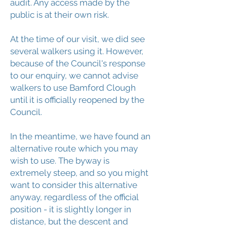
audit. Any access made by the
public is at their own risk.
At the time of our visit, we did see
several walkers using it. However,
because of the Council's response
to our enquiry, we cannot advise
walkers to use Bamford Clough
until it is officially reopened by the
Council.
In the meantime, we have found an
alternative route which you may
wish to use. The byway is
extremely steep, and so you might
want to consider this alternative
anyway, regardless of the official
position - it is slightly longer in
distance, but the descent and