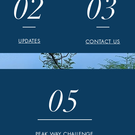
02
03
UPDATES
CONTACT US
05
PEAK WAY CHALLENGE