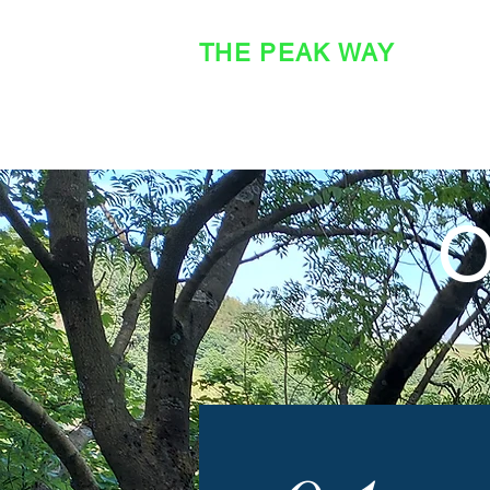
THE PEAK WAY
OFFICIAL SITE
O