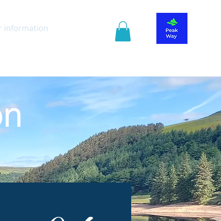
r information
Guide Book
on