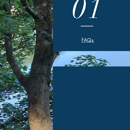
01
FAQs