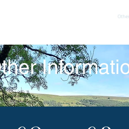
Home
Explore the Route
Plan your walk
Othe
ther Informati