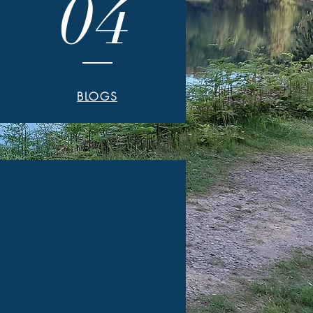
04
BLOGS