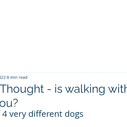
Home
Explore the Route
Plan your walk
Othe
2022
8 min read
Thought - is walking wit
you?
 4 very different dogs