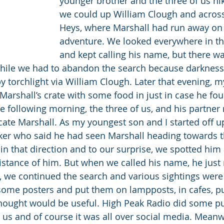
younger brother and the three of us hik
we could up William Clough and across
Heys, where Marshall had run away on
adventure. We looked everywhere in tha
and kept calling his name, but there wa
while we had to abandon the search because darkness
by torchlight via William Clough. Later that evening, 
 Marshall’s crate with some food in just in case he fo
e following morning, the three of us, and his partner 
ocate Marshall. As my youngest son and I started off u
ker who said he had seen Marshall heading towards t
in that direction and to our surprise, we spotted him 
istance of him. But when we called his name, he just r
 we continued the search and various sightings were
some posters and put them on lampposts, in cafes, p
hought would be useful. High Peak Radio did some pu
s and of course it was all over social media. Meanw