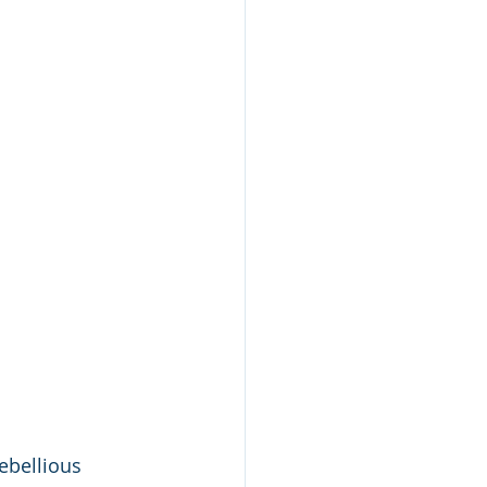
ebellious 