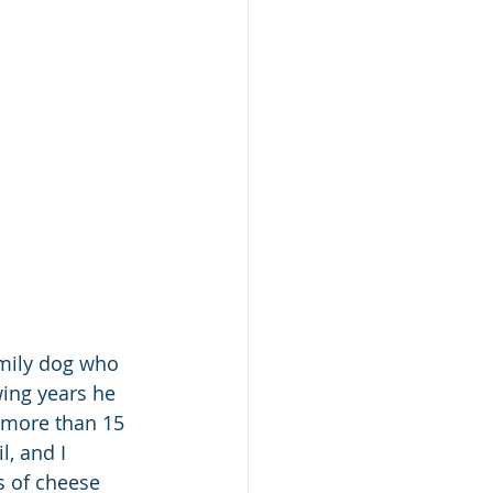
amily dog who 
ing years he 
 more than 15 
, and I 
s of cheese 