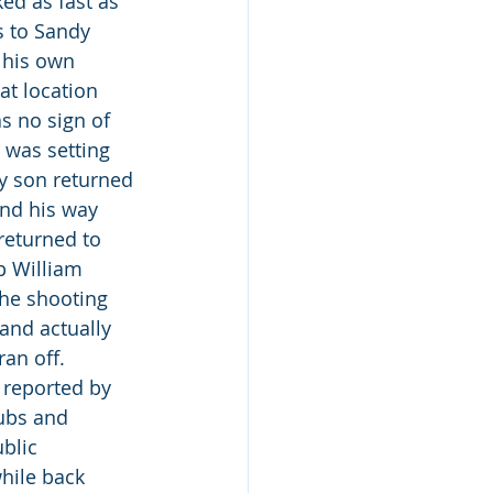
ed as fast as 
 to Sandy 
 his own 
t location 
s no sign of 
 was setting 
my son returned 
und his way 
returned to 
p William 
he shooting 
and actually 
an off. 
 reported by 
ubs and 
blic 
hile back 