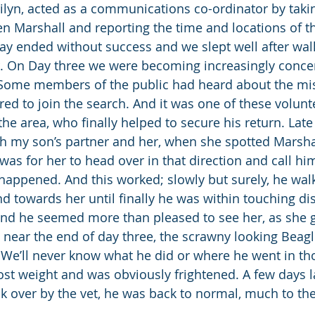
lyn, acted as a communications co-ordinator by takin
 Marshall and reporting the time and locations of th
ay ended without success and we slept well after wal
r. On Day three we were becoming increasingly conce
. Some members of the public had heard about the mi
red to join the search. And it was one of these volun
he area, who finally helped to secure his return. Late 
th my son’s partner and her, when she spotted Marsha
was for her to head over in that direction and call hi
happened. And this worked; slowly but surely, he wa
d towards her until finally he was within touching di
and he seemed more than pleased to see her, as she 
ly, near the end of day three, the scrawny looking Beag
 We’ll never know what he did or where he went in th
lost weight and was obviously frightened. A few days l
ck over by the vet, he was back to normal, much to the 