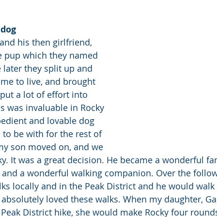
 dog
nd his then girlfriend, 
ie pup which they named 
 later they split up and 
me to live, and brought 
ut a lot of effort into 
is was invaluable in Rocky 
edient and lovable dog 
o be with for the rest of 
y my son moved on, and we 
y. It was a great decision. He became a wonderful f
, and a wonderful walking companion. Over the follow
ks locally and in the Peak District and he would walk
 absolutely loved these walks. When my daughter, Gail
 Peak District hike, she would make Rocky four round