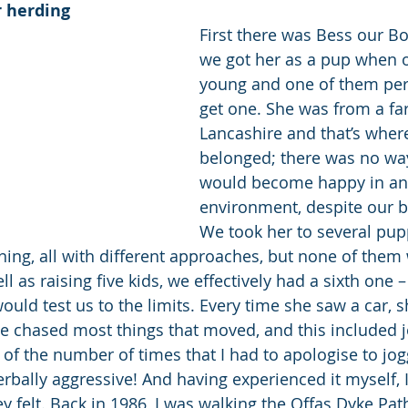
 herding
First there was Bess our Bor
we got her as a pup when o
young and one of them per
get one. She was from a fa
Lancashire and that’s wher
belonged; there was no way
would become happy in an
environment, despite our be
We took her to several pupp
ning, all with different approaches, but none of them
l as raising five kids, we effectively had a sixth one –
ould test us to the limits. Every time she saw a car, 
e chased most things that moved, and this included 
nt of the number of times that I had to apologise to jo
bally aggressive! And having experienced it myself, I 
 felt. Back in 1986, I was walking the Offas Dyke Pat