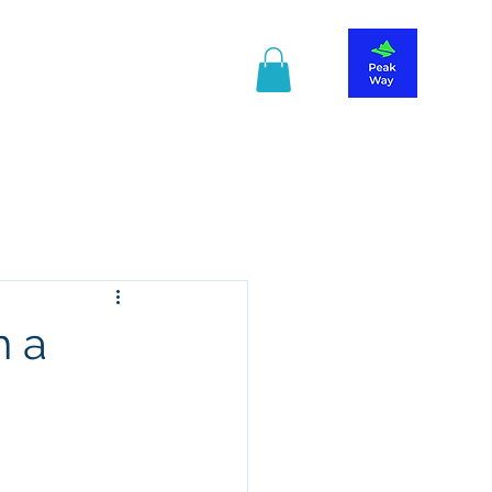
r information
Guide Book
h a