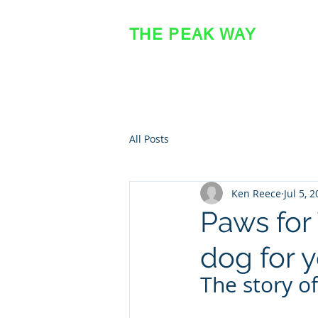
THE PEAK WAY
OFFICIAL SITE
All Posts
Ken Reece
Jul 5, 
Paws for 
dog for 
The story of