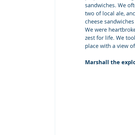
sandwiches. We often
two of local ale, a
cheese sandwiches f
We were heartbroke
zest for life. We t
place with a view of
Marshall the expl