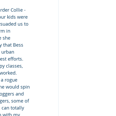
der Collie - 
ur kids were 
suaded us to 
rm in 
e she 
 that Bess 
 urban 
st efforts. 
y classes, 
 worked. 
 a rogue 
she would spin 
joggers and 
ggers, some of 
can totally 
h with my 