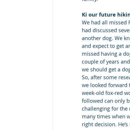
Ki our future hiki
We had all missed 
had discussed sever
another dog. We kne
and expect to get a
missed having a dog 
couple of years and
we should get a dog
So, after some rese
we looked forward 
week-old fox-red wo
followed can only b
challenging for the
many times when w
right decision. He’s