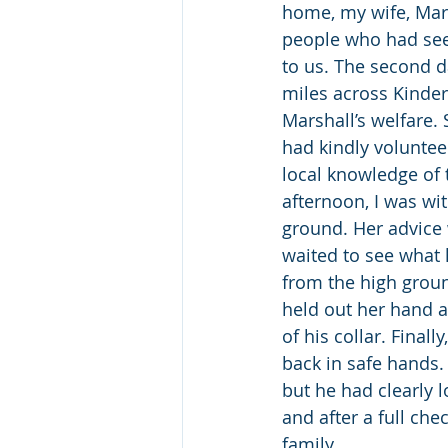
home, my wife, Mari
people who had seen
to us. The second d
miles across Kinde
Marshall’s welfare
had kindly voluntee
local knowledge of t
afternoon, I was wi
ground. Her advice 
waited to see what 
from the high groun
held out her hand 
of his collar. Final
back in safe hands.
but he had clearly 
and after a full che
family.