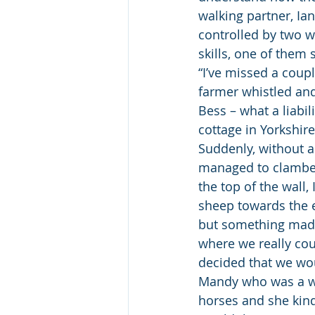
walking partner, Ian
controlled by two w
skills, one of them
“I’ve missed a coup
farmer whistled and
Bess – what a liabi
cottage in Yorkshire
Suddenly, without 
managed to clamber 
the top of the wall,
sheep towards the e
but something made 
where we really cou
decided that we wou
Mandy who was a wo
horses and she kind