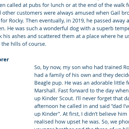
 called at pubs for lunch or at the end of the walk fo
nd other customers were always amused when Gail bro
or Rocky. Then eventually, in 2019, he passed away a
n. He was such a wonderful dog with a superb temp
ook his ashes and scattered them at a place where he u
 the hills of course.
orer
So, by now, my son who had trained Roc
had a family of his own and they decide
Beagle pup. He was an adorable little fe
Marshall. Fast forward to the day when
up Kinder Scout. I’ll never forget that da
afternoon he called in and said “dad I’v
up Kinder”. At first, I didn’t believe him
realised how upset he was. So, we pho