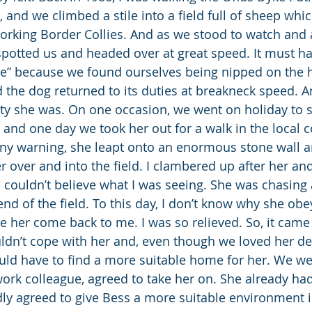
, and we climbed a stile into a field full of sheep whi
orking Border Collies. And as we stood to watch and 
 spotted us and headed over at great speed. It must h
le” because we found ourselves being nipped on the he
 the dog returned to its duties at breakneck speed. A
lity she was. On one occasion, we went on holiday to s
 and one day we took her out for a walk in the local c
any warning, she leapt onto an enormous stone wall
over and into the field. I clambered up after her and
 I couldn’t believe what I was seeing. She was chasing a 
nd of the field. To this day, I don’t know why she obe
her come back to me. I was so relieved. So, it came 
ldn’t cope with her and, even though we loved her dea
ld have to find a more suitable home for her. We wer
rk colleague, agreed to take her on. She already ha
ly agreed to give Bess a more suitable environment 