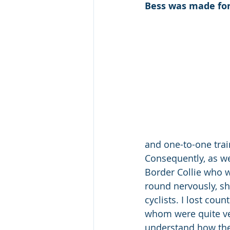
Bess was made for
and one-to-one trai
Consequently, as wel
Border Collie who w
round nervously, sh
cyclists. I lost cou
whom were quite ver
understand how they