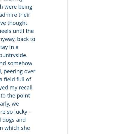
ch were being 
admire their 
ave thought 
els until the 
nyway, back to 
tay in a 
ountryside. 
 and somehow 
, peering over 
field full of 
yed my recall 
to the point 
rly, we 
e so lucky – 
d dogs and 
in which she 