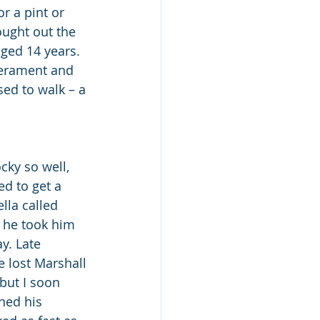
r a pint or 
ught out the 
ged 14 years. 
erament and 
sed to walk – a 
ky so well, 
d to get a 
lla called 
 he took him 
y. Late 
e lost Marshall 
 but I soon 
ned his 