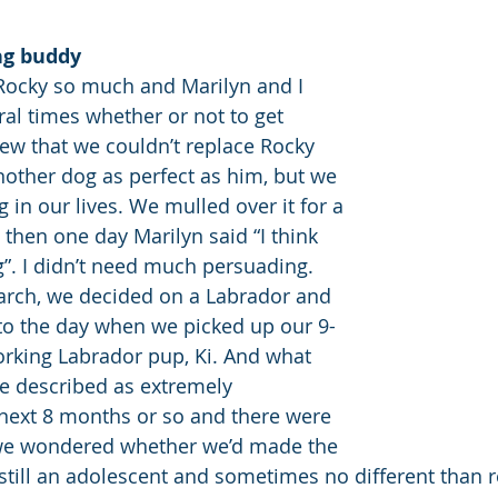
ng buddy
Rocky so much and Marilyn and I 
al times whether or not to get 
w that we couldn’t replace Rocky 
nother dog as perfect as him, but we 
in our lives. We mulled over it for a 
 then one day Marilyn said “I think 
”. I didn’t need much persuading. 
arch, we decided on a Labrador and 
to the day when we picked up our 9-
rking Labrador pup, Ki. And what 
e described as extremely 
 next 8 months or so and there were 
e wondered whether we’d made the 
 still an adolescent and sometimes no different than r