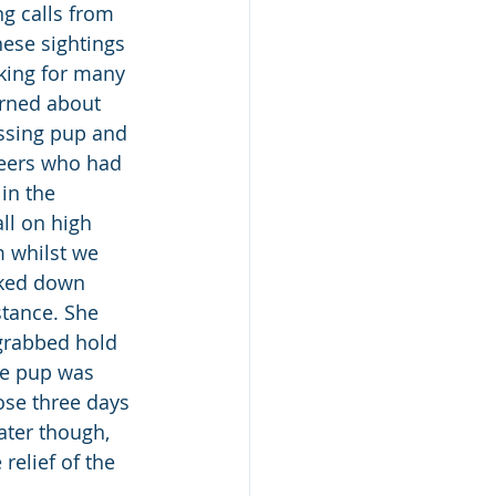
g calls from 
ese sightings 
king for many 
rned about 
ssing pup and 
teers who had 
in the 
ll on high 
m whilst we 
lked down 
stance. She 
grabbed hold 
le pup was 
ose three days 
ater though, 
relief of the 