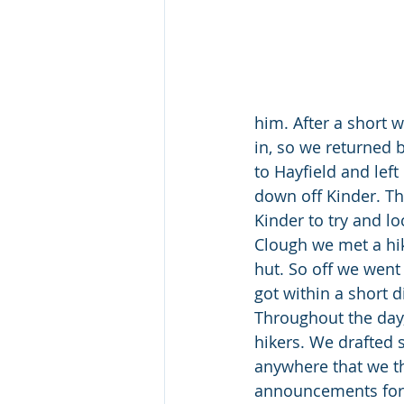
him. After a short 
in, so we returned 
to Hayfield and left
down off Kinder. Th
Kinder to try and l
Clough we met a hi
hut. So off we went 
got within a short d
Throughout the day,
hikers. We drafted 
anywhere that we t
announcements for u