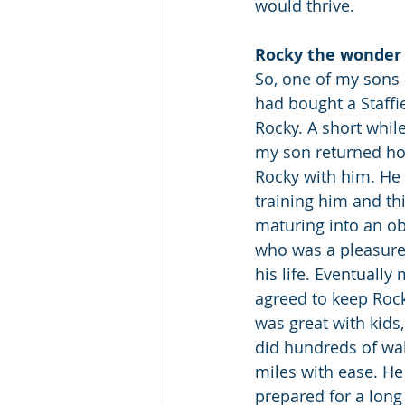
would thrive.
Rocky the wonder
So, one of my sons a
had bought a Staff
Rocky. A short while
my son returned ho
Rocky with him. He p
training him and th
maturing into an ob
who was a pleasure t
his life. Eventuall
agreed to keep Rock
was great with kids
did hundreds of wal
miles with ease. He
prepared for a long