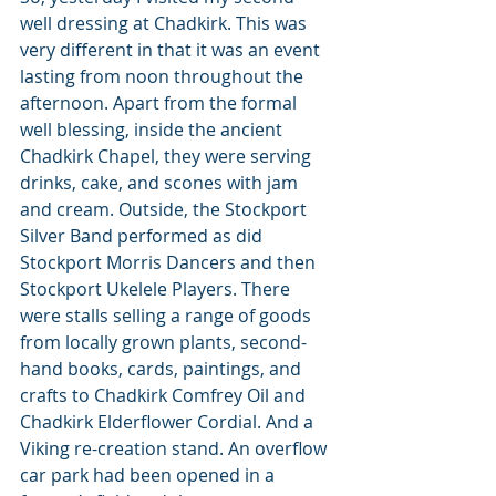
well dressing at Chadkirk. This was 
very different in that it was an event 
lasting from noon throughout the 
afternoon. Apart from the formal 
well blessing, inside the ancient 
Chadkirk Chapel, they were serving 
drinks, cake, and scones with jam 
and cream. Outside, the Stockport 
Silver Band performed as did 
Stockport Morris Dancers and then 
Stockport Ukelele Players. There 
were stalls selling a range of goods 
from locally grown plants, second-
hand books, cards, paintings, and 
crafts to Chadkirk Comfrey Oil and 
Chadkirk Elderflower Cordial. And a 
Viking re-creation stand. An overflow 
car park had been opened in a 