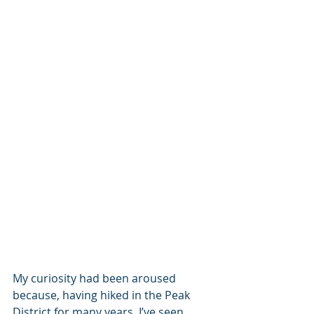
My curiosity had been aroused 
because, having hiked in the Peak 
District for many years, I’ve seen 