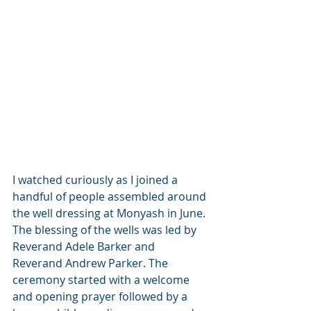
I watched curiously as I joined a 
handful of people assembled around 
the well dressing at Monyash in June. 
The blessing of the wells was led by 
Reverand Adele Barker and 
Reverand Andrew Parker. The 
ceremony started with a welcome 
and opening prayer followed by a 