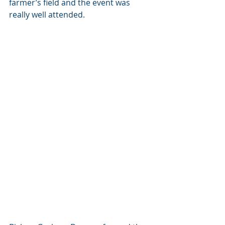
farmer’s field and the event was 
really well attended. 