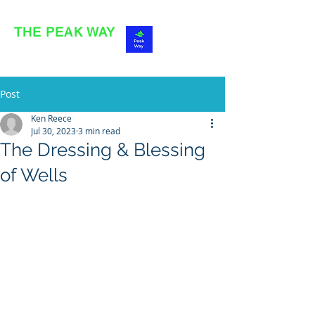
THE PEAK WAY
OFFICIAL SITE
Post
Ken Reece
Jul 30, 2023
3 min read
The Dressing & Blessing
of Wells