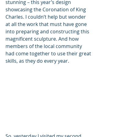
stunning – this year’s design 
showcasing the Coronation of King 
Charles. I couldn’t help but wonder 
at all the work that must have gone 
into preparing and constructing this 
magnificent sculpture. And how 
members of the local community 
had come together to use their great 
skills, as they do every year.
So, yesterday I visited my second 