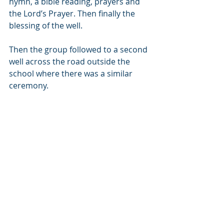
hymn, a bible reading, prayers and 
the Lord’s Prayer. Then finally the 
blessing of the well. 
Then the group followed to a second 
well across the road outside the 
school where there was a similar 
ceremony.            