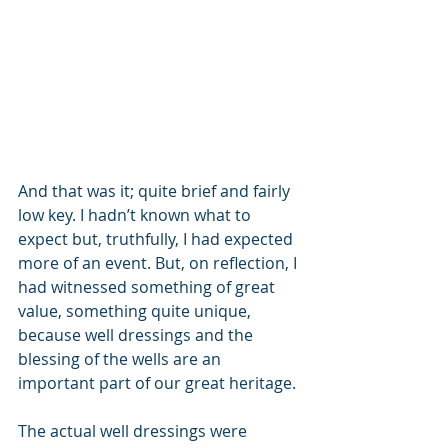
And that was it; quite brief and fairly 
low key. I hadn’t known what to 
expect but, truthfully, I had expected 
more of an event. But, on reflection, I 
had witnessed something of great 
value, something quite unique, 
because well dressings and the 
blessing of the wells are an 
important part of our great heritage. 
The actual well dressings were 