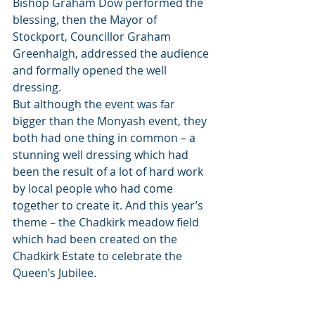
Bishop Graham Dow performed the 
blessing, then the Mayor of 
Stockport, Councillor Graham 
Greenhalgh, addressed the audience 
and formally opened the well 
dressing.
But although the event was far 
bigger than the Monyash event, they 
both had one thing in common – a 
stunning well dressing which had 
been the result of a lot of hard work 
by local people who had come 
together to create it. And this year’s 
theme – the Chadkirk meadow field 
which had been created on the 
Chadkirk Estate to celebrate the 
Queen’s Jubilee. 