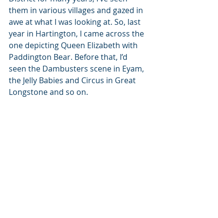
them in various villages and gazed in 
awe at what I was looking at. So, last 
year in Hartington, I came across the 
one depicting Queen Elizabeth with 
Paddington Bear. Before that, I’d 
seen the Dambusters scene in Eyam, 
the Jelly Babies and Circus in Great 
Longstone and so on. 